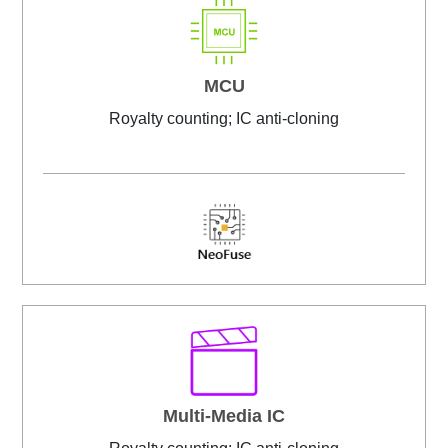
MCU
Royalty counting; IC anti-cloning
Multi-Media IC