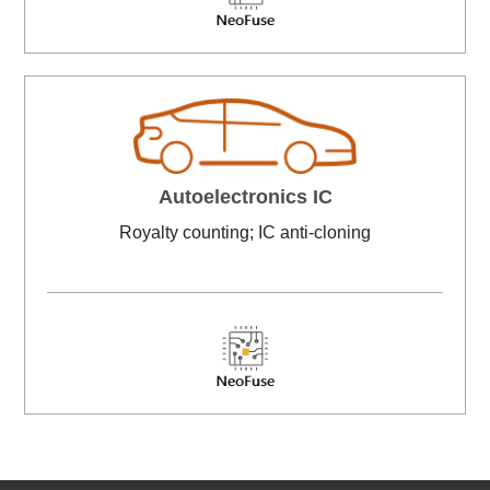
Autoelectronics IC
Royalty counting; IC anti-cloning