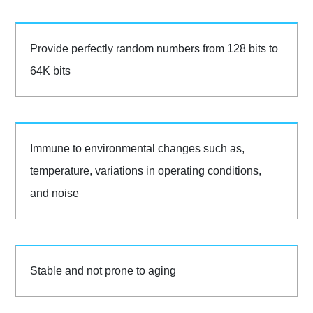
Provide perfectly random numbers from 128 bits to
64K bits
Immune to environmental changes such as,
temperature, variations in operating conditions,
and noise
Stable and not prone to aging