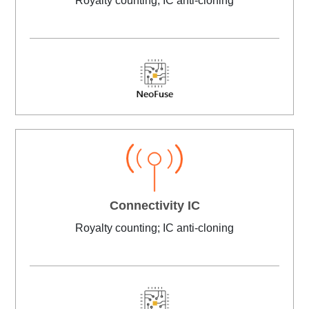
Royalty counting; IC anti-cloning
Connectivity IC
Royalty counting; IC anti-cloning