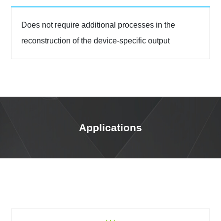
Does not require additional processes in the
reconstruction of the device-specific output
Applications