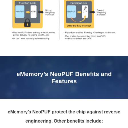
eMemory’s NeoPUF Benefits and
Features
eMemory’s NeoPUF protect the chip against reverse
engineering. Other benefits include: