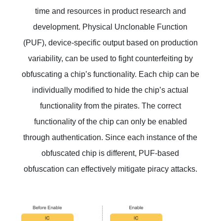
time and resources in product research and
development. Physical Unclonable Function
(PUF), device-specific output based on production
variability, can be used to fight counterfeiting by
obfuscating a chip’s functionality. Each chip can be
individually modified to hide the chip’s actual
functionality from the pirates. The correct
functionality of the chip can only be enabled
through authentication. Since each instance of the
obfuscated chip is different, PUF-based
obfuscation can effectively mitigate piracy attacks.