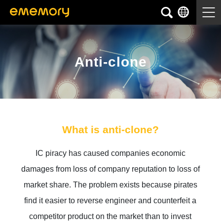
Anti-clone
What is anti-clone?
IC piracy has caused companies economic
damages from loss of company reputation to loss of
market share. The problem exists because pirates
find it easier to reverse engineer and counterfeit a
competitor product on the market than to invest