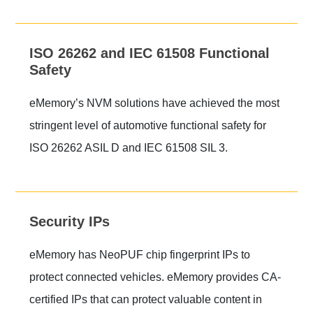
ISO 26262 and IEC 61508 Functional
Safety
eMemory’s NVM solutions have achieved the most
stringent level of automotive functional safety for
ISO 26262 ASIL D and IEC 61508 SIL 3.
Security IPs
eMemory has NeoPUF chip fingerprint IPs to
protect connected vehicles. eMemory provides CA-
certified IPs that can protect valuable content in