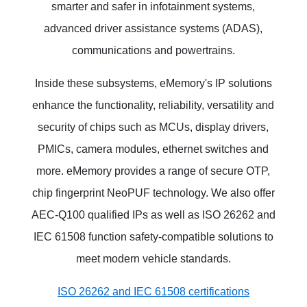
smarter and safer in infotainment systems,
advanced driver assistance systems (ADAS),
communications and powertrains.
Inside these subsystems, eMemory's IP solutions
enhance the functionality, reliability, versatility and
security of chips such as MCUs, display drivers,
PMICs, camera modules, ethernet switches and
more. eMemory provides a range of secure OTP,
chip fingerprint NeoPUF technology. We also offer
AEC-Q100 qualified IPs as well as ISO 26262 and
IEC 61508 function safety-compatible solutions to
meet modern vehicle standards.
ISO 26262 and IEC 61508 certifications