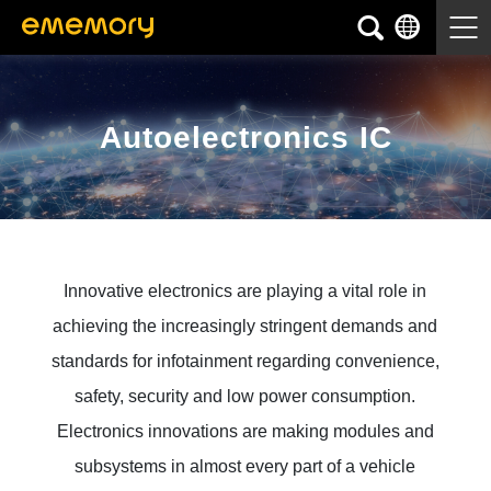
Autoelectronics IC
Innovative electronics are playing a vital role in
achieving the increasingly stringent demands and
standards for infotainment regarding convenience,
safety, security and low power consumption.
Electronics innovations are making modules and
subsystems in almost every part of a vehicle