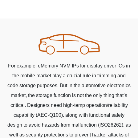
For example, eMemory NVM IPs for display driver ICs in
the mobile market play a crucial rule in trimming and
code storage purposes. But in the automotive electronics
market, the storage function is not the only thing that’s
critical. Designers need high-temp operation/reliability
capability (AEC-Q100), along with functional safety
design to avoid hazards from malfunction (ISO26262), as
well as security protections to prevent hacker attacks of