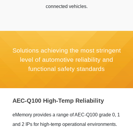
connected vehicles.
Solutions achieving the most stringent
level of automotive reliability and
functional safety standards
AEC-Q100 High-Temp Reliability
eMemory provides a range of AEC-Q100 grade 0, 1
and 2 IPs for high-temp operational environments.