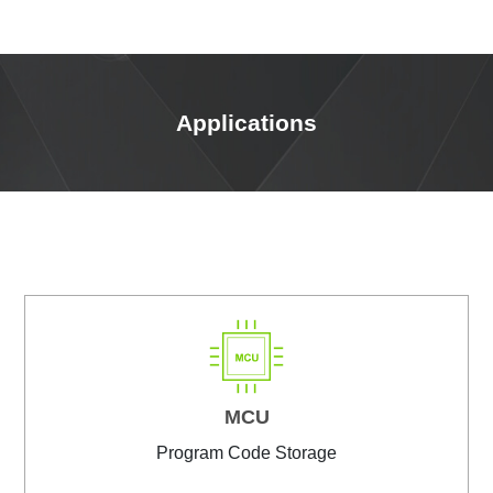
Applications
MCU
Program Code Storage