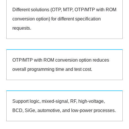
Different solutions (OTP, MTP, OTP/MTP with ROM
conversion option) for different specification
requests.
OTP/MTP with ROM conversion option reduces
overall programming time and test cost.
Support logic, mixed-signal, RF, high-voltage,
BCD, SiGe, automotive, and low-power processes.