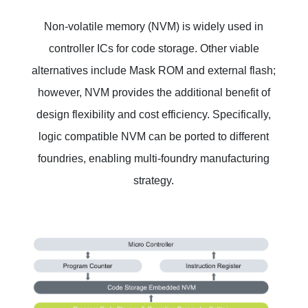
Non-volatile memory (NVM) is widely used in
controller ICs for code storage. Other viable
alternatives include Mask ROM and external flash;
however, NVM provides the additional benefit of
design flexibility and cost efficiency. Specifically,
logic compatible NVM can be ported to different
foundries, enabling multi-foundry manufacturing
strategy.