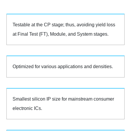
Testable at the CP stage; thus, avoiding yield loss
at Final Test (FT), Module, and System stages.
Optimized for various applications and densities.
Smallest silicon IP size for mainstream consumer
electronic ICs.