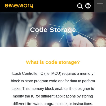
Code Storage
What is code storage?
Each Controller IC (i.e. MCU) requires a memory
block to store program code and/or data to perform
tasks. This memory block enables the designer to
modify the IC for different applications by storing
different firmware, program code, or instructions.