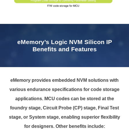
eMemory’s Logic NVM Silicon IP
Benefits and Features
eMemory provides embedded NVM solutions with
various endurance specifications for code storage
applications. MCU codes can be stored at the
foundry stage, Circuit Probe (CP) stage, Final Test
stage, or System stage, enabling superior flexibility
for designers. Other benefits include: