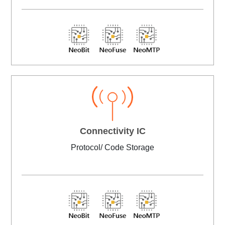
Connectivity IC
Protocol/ Code Storage