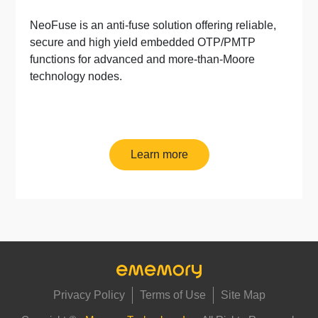
NeoFuse is an anti-fuse solution offering reliable,
secure and high yield embedded OTP/PMTP
functions for advanced and more-than-Moore
technology nodes.
Learn more
Privacy Policy
Terms of Use
Site Map