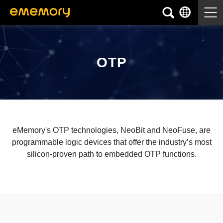
OTP
eMemory's OTP technologies, NeoBit and NeoFuse, are
programmable logic devices that offer the industry’s most
silicon-proven path to embedded OTP functions.