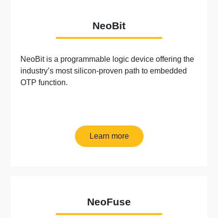
NeoBit
NeoBit is a programmable logic device offering the
industry’s most silicon-proven path to embedded
OTP function.
Learn more
NeoFuse