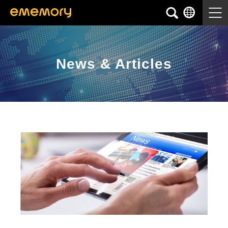
News & Articles