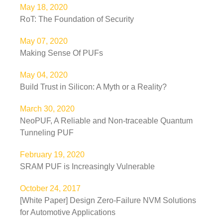
May 18, 2020
RoT: The Foundation of Security
May 07, 2020
Making Sense Of PUFs
May 04, 2020
Build Trust in Silicon: A Myth or a Reality?
March 30, 2020
NeoPUF, A Reliable and Non-traceable Quantum
Tunneling PUF
February 19, 2020
SRAM PUF is Increasingly Vulnerable
October 24, 2017
[White Paper] Design Zero-Failure NVM Solutions
for Automotive Applications