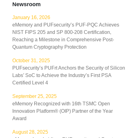
Newsroom
January 16, 2026
eMemory and PUFsecurity’s PUF-PQC Achieves
NIST FIPS 205 and SP 800-208 Certification,
Reaching a Milestone in Comprehensive Post-
Quantum Cryptography Protection
October 31, 2025
PUFsecurity’s PUFrt Anchors the Security of Silicon
Labs’ SoC to Achieve the Industry’s First PSA
Certified Level 4
September 25, 2025
eMemory Recognized with 16th TSMC Open
Innovation Platform® (OIP) Partner of the Year
Award
August 28, 2025