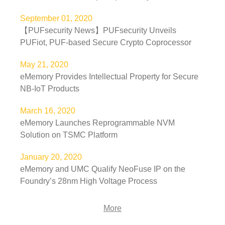
September 01, 2020
【PUFsecurity News】PUFsecurity Unveils
PUFiot, PUF-based Secure Crypto Coprocessor
May 21, 2020
eMemory Provides Intellectual Property for Secure
NB-IoT Products
March 16, 2020
eMemory Launches Reprogrammable NVM
Solution on TSMC Platform
January 20, 2020
eMemory and UMC Qualify NeoFuse IP on the
Foundry’s 28nm High Voltage Process
More