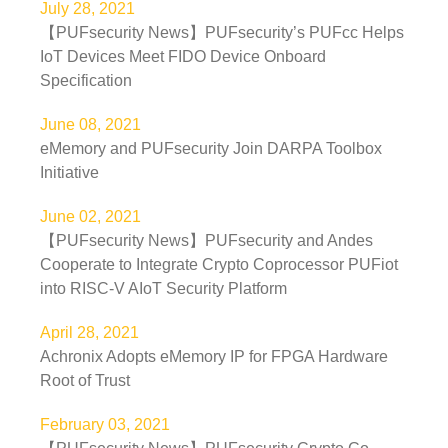
July 28, 2021
【PUFsecurity News】PUFsecurity’s PUFcc Helps
IoT Devices Meet FIDO Device Onboard
Specification
June 08, 2021
eMemory and PUFsecurity Join DARPA Toolbox
Initiative
June 02, 2021
【PUFsecurity News】PUFsecurity and Andes
Cooperate to Integrate Crypto Coprocessor PUFiot
into RISC-V AIoT Security Platform
April 28, 2021
Achronix Adopts eMemory IP for FPGA Hardware
Root of Trust
February 03, 2021