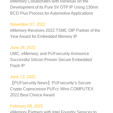
eMemory Collaborates with Renesas on the
Development of its Pure 5V OTP IP Using 130nm
BCD Plus Process for Automotive Applications
November 07, 2022
eMemory Receives 2022 TSMC OIP Partner of the
Year Award for Embedded Memory IP
June 28, 2022
UMC, eMemory, and PUFsecurity Announce
Successful Silicon-Proven Secure Embedded
Flash IP
June 13, 2022
【PUFsecurity News】PUFsecurity’s Secure
Crypto Coprocessor PUFcc Wins COMPUTEX
2022 Best Choice Award
February 08, 2022
eMemory Partners with Intel Foundry Services to