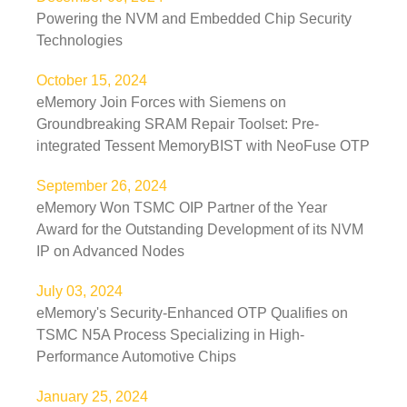
Powering the NVM and Embedded Chip Security
Technologies
October 15, 2024
eMemory Join Forces with Siemens on
Groundbreaking SRAM Repair Toolset: Pre-
integrated Tessent MemoryBIST with NeoFuse OTP
September 26, 2024
eMemory Won TSMC OIP Partner of the Year
Award for the Outstanding Development of its NVM
IP on Advanced Nodes
July 03, 2024
eMemory's Security-Enhanced OTP Qualifies on
TSMC N5A Process Specializing in High-
Performance Automotive Chips
January 25, 2024