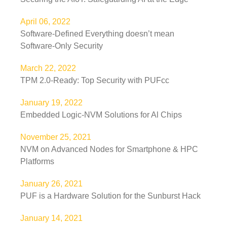
April 06, 2022
Software-Defined Everything doesn’t mean
Software-Only Security
March 22, 2022
TPM 2.0-Ready: Top Security with PUFcc
January 19, 2022
Embedded Logic-NVM Solutions for Al Chips
November 25, 2021
NVM on Advanced Nodes for Smartphone & HPC
Platforms
January 26, 2021
PUF is a Hardware Solution for the Sunburst Hack
January 14, 2021