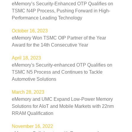
eMemory’s Security-Enhanced OTP Qualifies on
TSMC N4P Process, Pushing Forward in High-
Performance Leading Technology
October 16, 2023
eMemory Won TSMC OIP Partner of the Year
Award for the 14th Consecutive Year
April 18, 2023
eMemory's Security-enhanced OTP Qualifies on
TSMC N5 Process and Continues to Tackle
Automotive Solutions
March 28, 2023
eMemory and UMC Expand Low-Power Memory
Solutions for AIoT and Mobile Markets with 22nm
RRAM Qualification
November 16, 2022