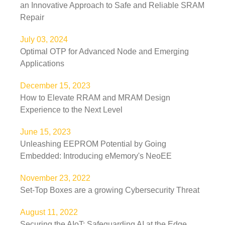
an Innovative Approach to Safe and Reliable SRAM
Repair
July 03, 2024
Optimal OTP for Advanced Node and Emerging
Applications
December 15, 2023
How to Elevate RRAM and MRAM Design
Experience to the Next Level
June 15, 2023
Unleashing EEPROM Potential by Going
Embedded: Introducing eMemory's NeoEE
November 23, 2022
Set-Top Boxes are a growing Cybersecurity Threat
August 11, 2022
Securing the AIoT: Safeguarding AI at the Edge