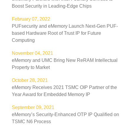
Boost Security in Leading-Edge Chips
February 07, 2022
PUFsecurity and eMemory Launch Next-Gen PUF-
based Hardware Root of Trust IP for Future
Computing
November 04, 2021
eMemory and UMC Bring New ReRAM Intellectual
Property to Market
October 28, 2021
eMemory Receives 2021 TSMC OIP Partner of the
Year Award for Embedded Memory IP
September 09, 2021
eMemory’s Security-Enhanced OTP IP Qualified on
TSMC N6 Process