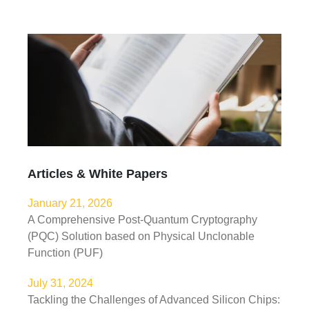
Articles & White Papers
January 21, 2026
A Comprehensive Post-Quantum Cryptography
(PQC) Solution based on Physical Unclonable
Function (PUF)
July 31, 2024
Tackling the Challenges of Advanced Silicon Chips: