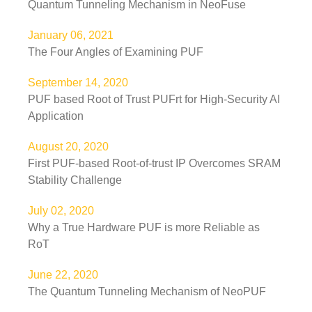
Quantum Tunneling Mechanism in NeoFuse
January 06, 2021
The Four Angles of Examining PUF
September 14, 2020
PUF based Root of Trust PUFrt for High-Security AI
Application
August 20, 2020
First PUF-based Root-of-trust IP Overcomes SRAM
Stability Challenge
July 02, 2020
Why a True Hardware PUF is more Reliable as
RoT
June 22, 2020
The Quantum Tunneling Mechanism of NeoPUF