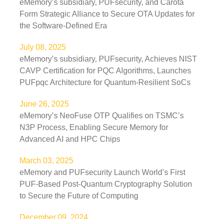
eMemory’s subsidiary, PUFsecurity, and Carota
Form Strategic Alliance to Secure OTA Updates for
the Software-Defined Era
July 08, 2025
eMemory’s subsidiary, PUFsecurity, Achieves NIST
CAVP Certification for PQC Algorithms, Launches
PUFpqc Architecture for Quantum-Resilient SoCs
June 26, 2025
eMemory’s NeoFuse OTP Qualifies on TSMC’s
N3P Process, Enabling Secure Memory for
Advanced AI and HPC Chips
March 03, 2025
eMemory and PUFsecurity Launch World’s First
PUF-Based Post-Quantum Cryptography Solution
to Secure the Future of Computing
December 09, 2024