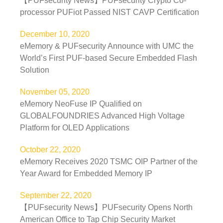
【PUFsecurity News】PUFsecurity Crypto Co-
processor PUFiot Passed NIST CAVP Certification
December 10, 2020
eMemory & PUFsecurity Announce with UMC the
World’s First PUF-based Secure Embedded Flash
Solution
November 05, 2020
eMemory NeoFuse IP Qualified on
GLOBALFOUNDRIES Advanced High Voltage
Platform for OLED Applications
October 22, 2020
eMemory Receives 2020 TSMC OIP Partner of the
Year Award for Embedded Memory IP
September 22, 2020
【PUFsecurity News】PUFsecurity Opens North
American Office to Tap Chip Security Market