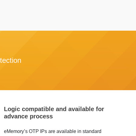
tection
Logic compatible and available for
advance process
eMemory’s OTP IPs are available in standard