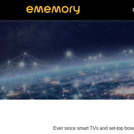
Ever since smart TVs and set-top boxe