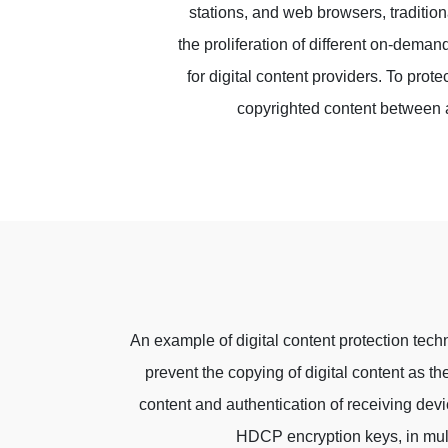
stations, and web browsers, tradition
the proliferation of different on-deman
for digital content providers. To pro
copyrighted content between 
An example of digital content protection tech
prevent the copying of digital content as 
content and authentication of receiving dev
HDCP encryption keys, in mul