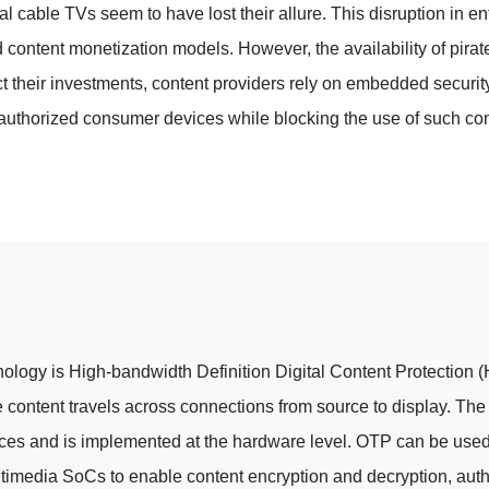
al cable TVs seem to have lost their allure. This disruption in e
d content monetization models. However, the availability of pirat
tect their investments, content providers rely on embedded securit
authorized consumer devices while blocking the use of such con
nology is High-bandwidth Definition Digital Content Protection (
the content travels across connections from source to display. T
ices and is implemented at the hardware level. OTP can be used 
timedia SoCs to enable content encryption and decryption, auth