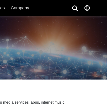
ces
Company
g media services, apps, internet music