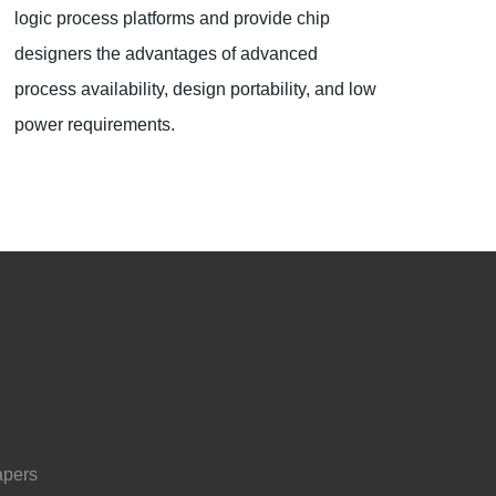
logic process platforms and provide chip
designers the advantages of advanced
process availability, design portability, and low
power requirements.
apers