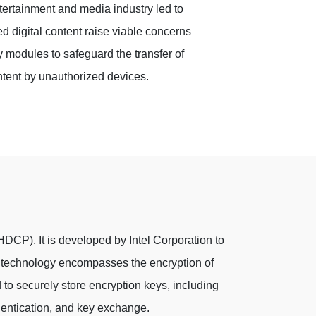
ntertainment and media industry led to
ed digital content raise viable concerns
y modules to safeguard the transfer of
tent by unauthorized devices.
HDCP). It is developed by Intel Corporation to
he technology encompasses the encryption of
to securely store encryption keys, including
entication, and key exchange.