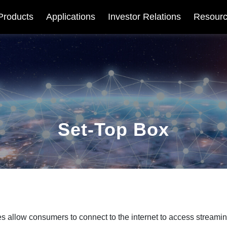
Products
Applications
Investor Relations
Resour
Set-Top Box
s allow consumers to connect to the internet to access streamin