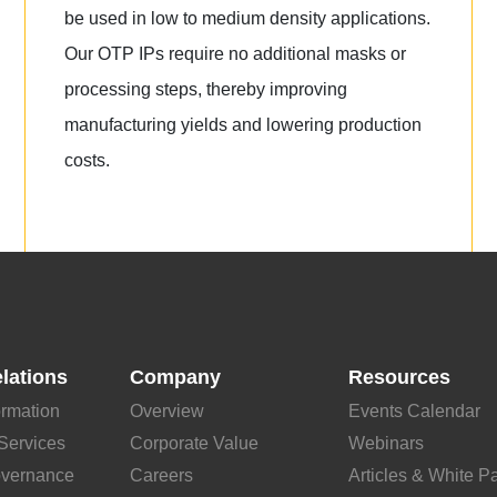
be used in low to medium density applications.
Our OTP IPs require no additional masks or
processing steps, thereby improving
manufacturing yields and lowering production
costs.
elations
Company
Resources
ormation
Overview
Events Calendar
Services
Corporate Value
Webinars
overnance
Careers
Articles & White P