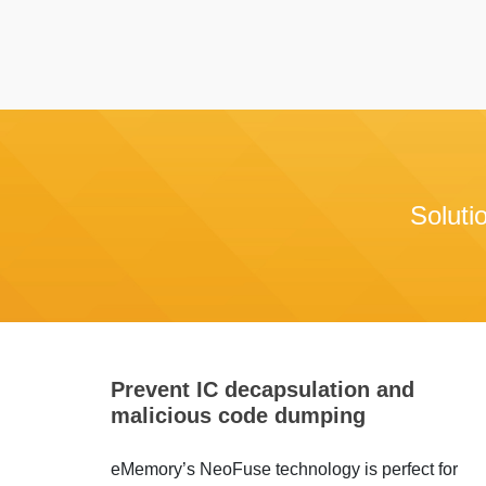
Soluti
Prevent IC decapsulation and
malicious code dumping
eMemory’s NeoFuse technology is perfect for