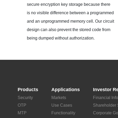
secure encryption key storage because there
is no visible difference between a programmed
and an unprogrammed memory cell. Our circuit
design can also prevent the stored code from
being dumped without authorization.
Products
Applications
Investor R
Security
Markets
Financial Inf
OTP
Use Cases
Shareholder 
MTP
Functionality
Corporate G