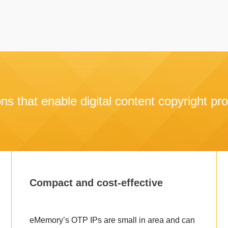
ons that enable digital content copyright pro
Compact and cost-effective
eMemory’s OTP IPs are small in area and can