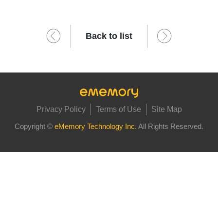
Back to list
Privacy Policy
Terms of Use
Site Map
Copyright ©
eMemory Technology Inc.
All Rights Reserved.