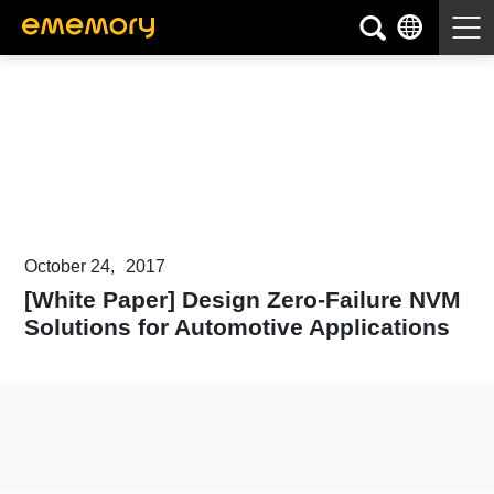
Articles & White Papers
October 24,
2017
[White Paper] Design Zero-Failure NVM
Solutions for Automotive Applications