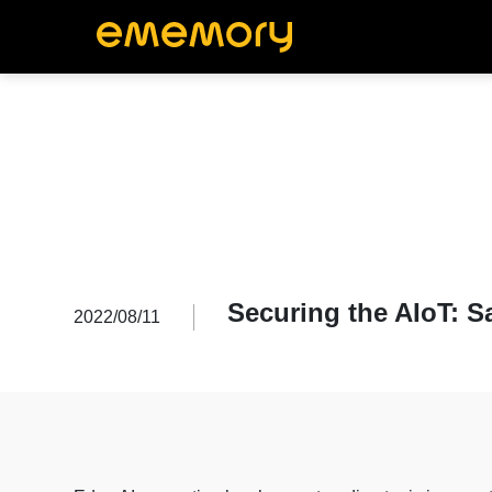
Securing the AIoT: S
2022/08/11