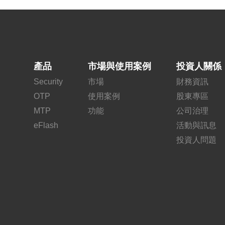
產品
市場與使用案例
投資人關係
Security
市場
財務資訊
OTP
使用案例
股東專區
MTP
功能
公司治理
eFlash
活動與訊息
投資人問題