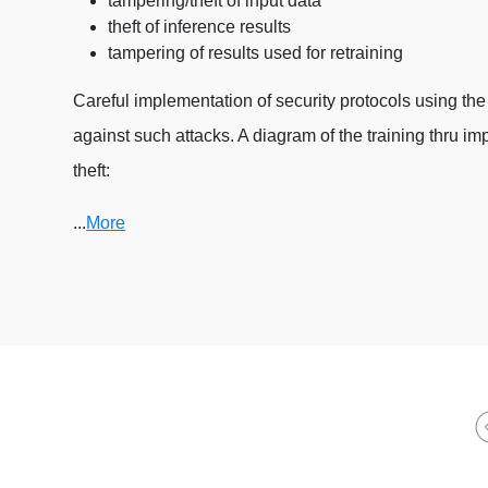
tampering/theft of input data
theft of inference results
tampering of results used for retraining
Careful implementation of security protocols using the 
against such attacks. A diagram of the training thru 
theft:
...
More