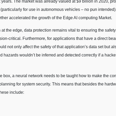
years. The market was already valued at $9 billion in 2020, pro
(particularly for use in autonomous vehicles – no pun intended),
rther accelerated the growth of the Edge AI computing Market.
t the edge, data protection remains vital to ensuring the safety
on-critical. Furthermore, for applications that have a direct bea
uld not only affect the safety of that application’s data set but a
 hazards wouldn’t be inferred and detected correctly if a hacker
e box, a neural network needs to be taught how to make the corr
lanning for system security. This means that besides the hardwar
These include: