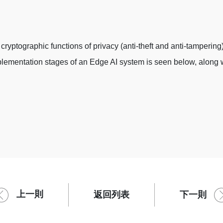
cryptographic functions of privacy (anti-theft and anti-tampering
implementation stages of an Edge AI system is seen below, along
上一則
下一則
返回列表