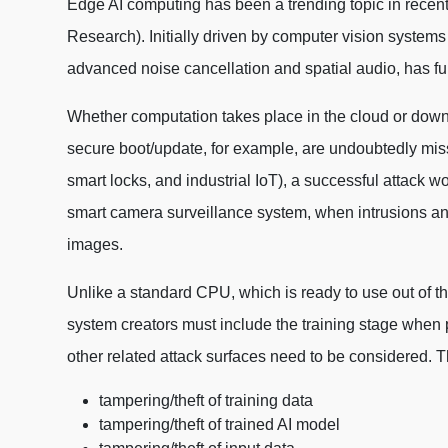
Edge AI computing has been a trending topic in recent 
Research). Initially driven by computer vision systems 
advanced noise cancellation and spatial audio, has fu
Whether computation takes place in the cloud or down a
secure boot/update, for example, are undoubtedly missi
smart locks, and industrial IoT), a successful attack wo
smart camera surveillance system, when intrusions and
images.
Unlike a standard CPU, which is ready to use out of th
system creators must include the training stage when p
other related attack surfaces need to be considered. 
tampering/theft of training data
tampering/theft of trained AI model