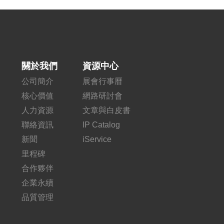
關於我們
資源中心
公司簡介
展會行事曆
核心價值
網路研討會
人力資源
文章與白皮書
聯絡資訊
IP Catalog
新聞
iService
里程碑
合作夥伴
企業永續
品質管理