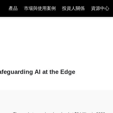
產品
市場與使用案例
投資人關係
資源中心
文章與白皮書
afeguarding AI at the Edge